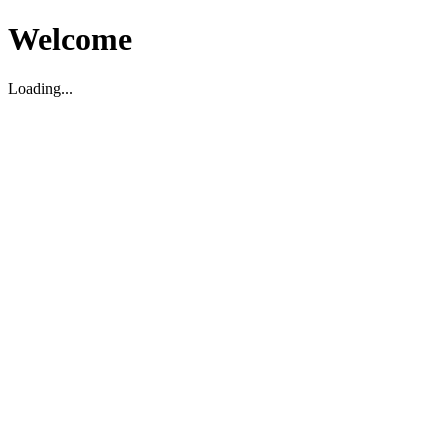
Welcome
Loading...