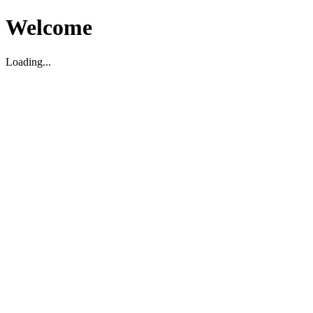
Welcome
Loading...