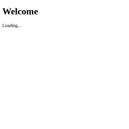
Welcome
Loading...