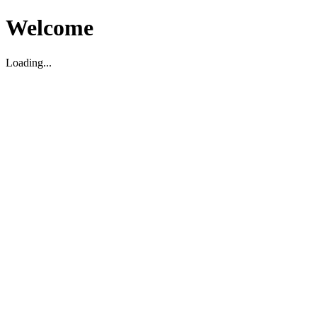
Welcome
Loading...