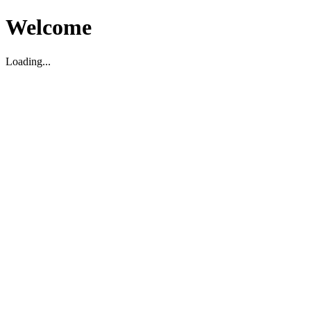
Welcome
Loading...