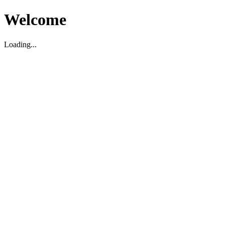
Welcome
Loading...