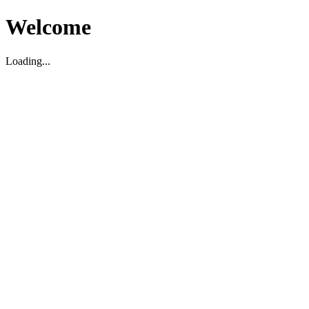
Welcome
Loading...