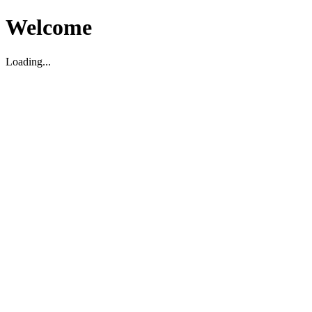
Welcome
Loading...