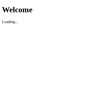
Welcome
Loading...