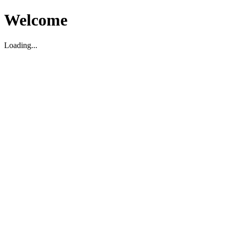
Welcome
Loading...