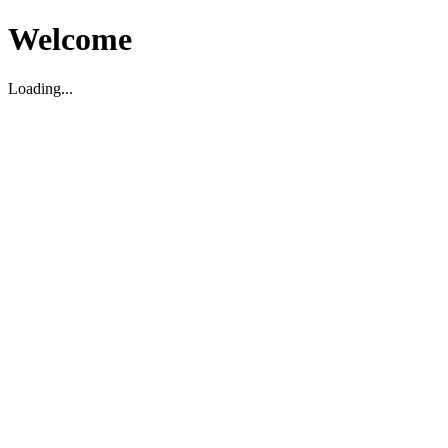
Welcome
Loading...