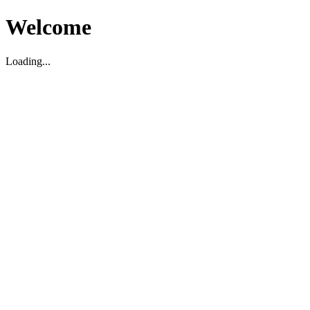
Welcome
Loading...