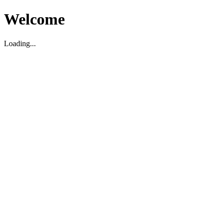
Welcome
Loading...