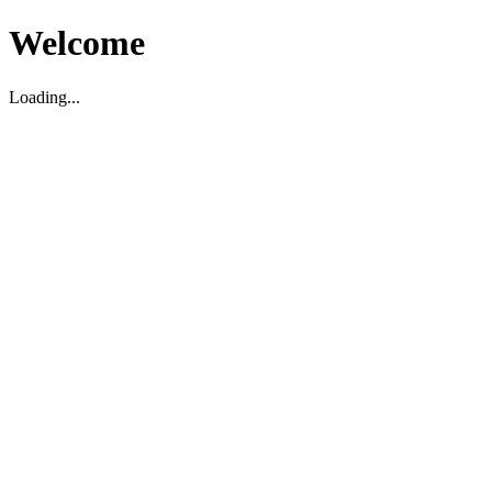
Welcome
Loading...