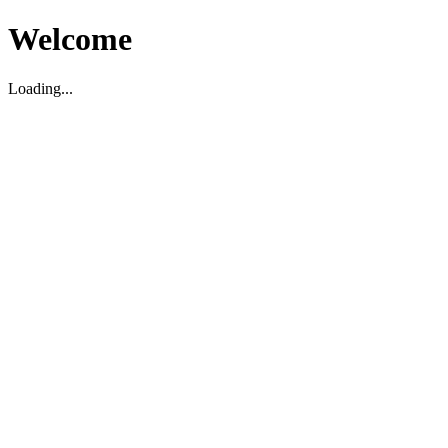
Welcome
Loading...