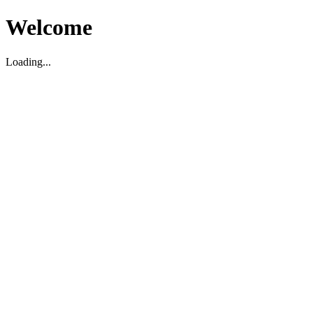
Welcome
Loading...