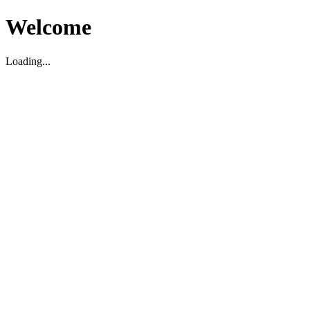
Welcome
Loading...