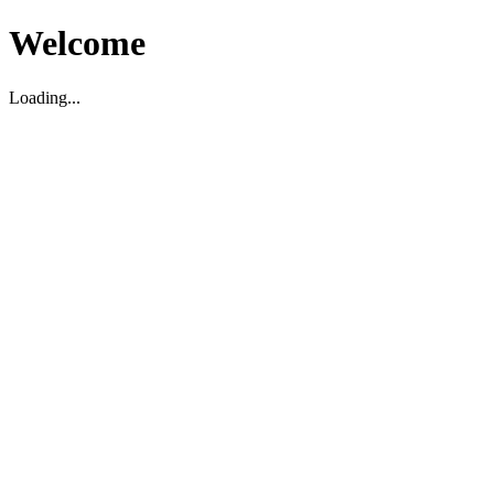
Welcome
Loading...