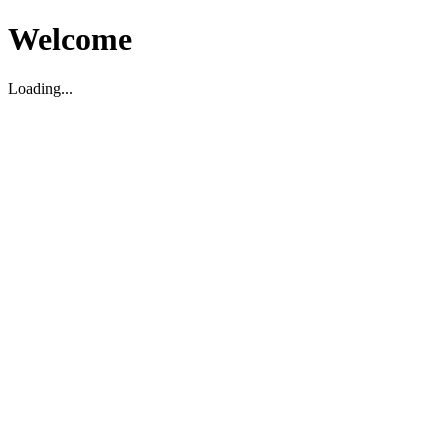
Welcome
Loading...