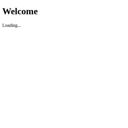
Welcome
Loading...