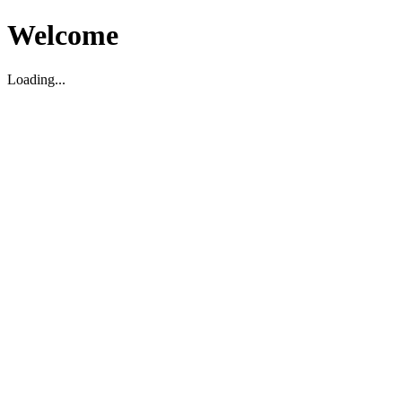
Welcome
Loading...