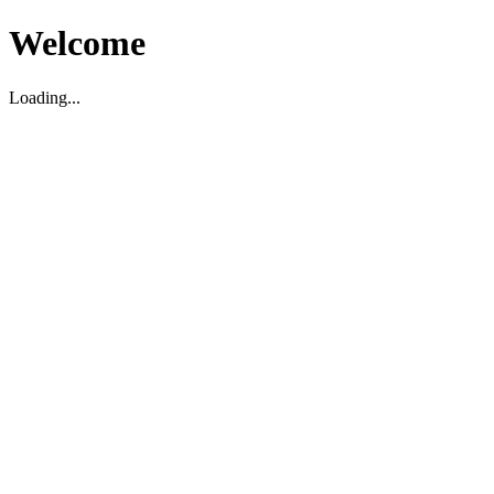
Welcome
Loading...