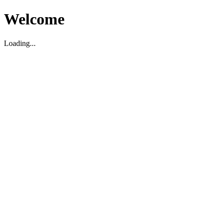
Welcome
Loading...