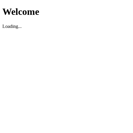
Welcome
Loading...