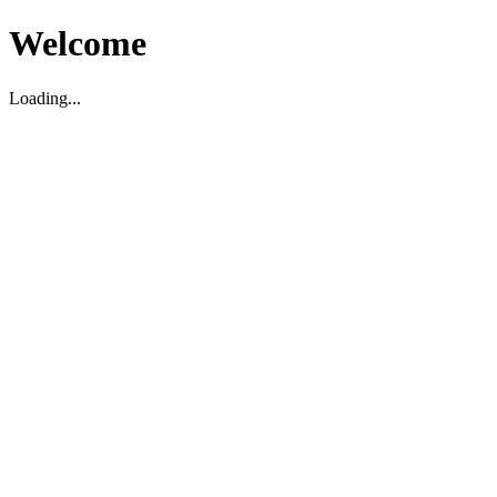
Welcome
Loading...