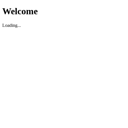
Welcome
Loading...