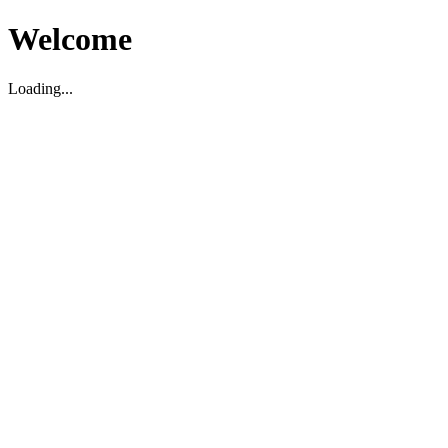
Welcome
Loading...