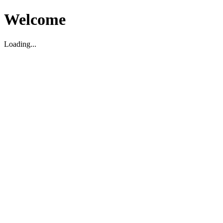
Welcome
Loading...