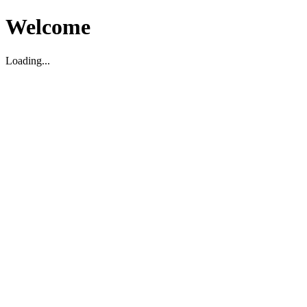
Welcome
Loading...