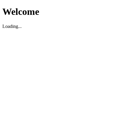
Welcome
Loading...