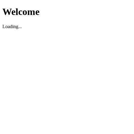
Welcome
Loading...