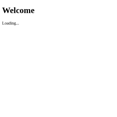
Welcome
Loading...