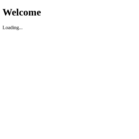
Welcome
Loading...