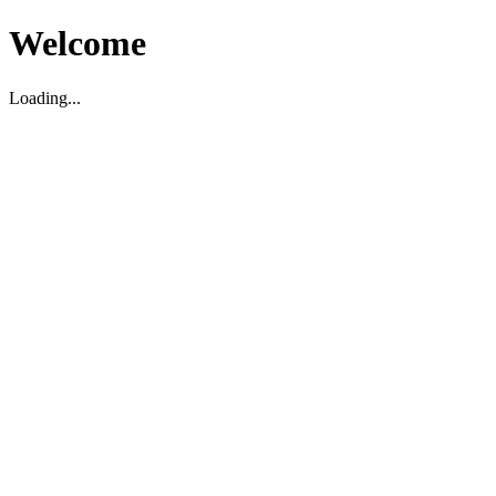
Welcome
Loading...