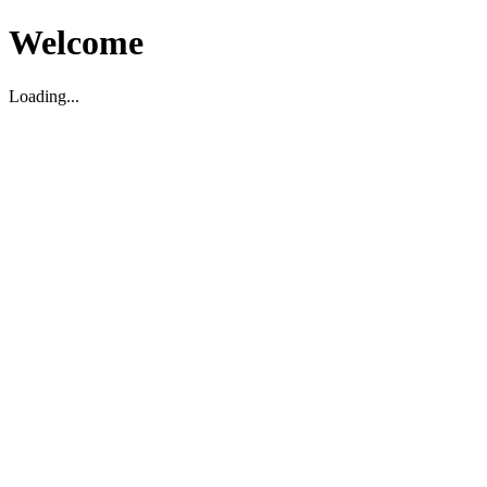
Welcome
Loading...