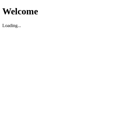
Welcome
Loading...