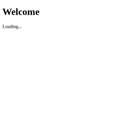
Welcome
Loading...