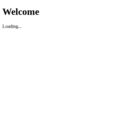
Welcome
Loading...