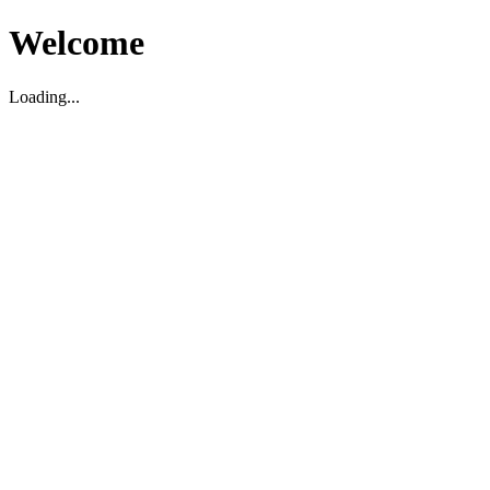
Welcome
Loading...