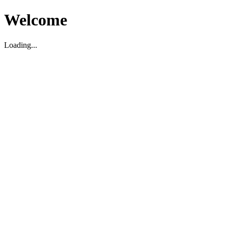
Welcome
Loading...