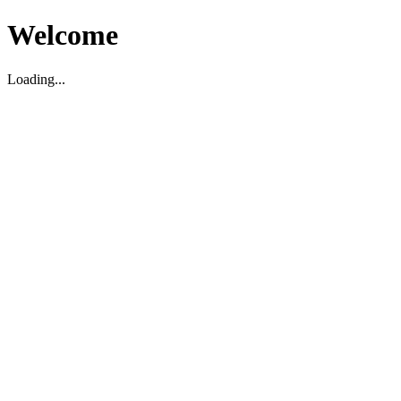
Welcome
Loading...