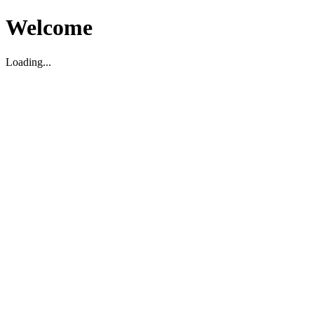
Welcome
Loading...