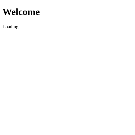
Welcome
Loading...