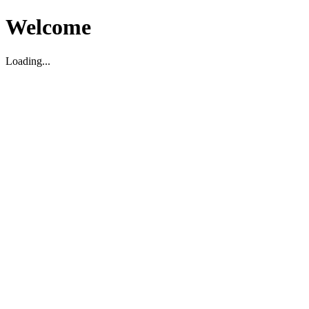
Welcome
Loading...