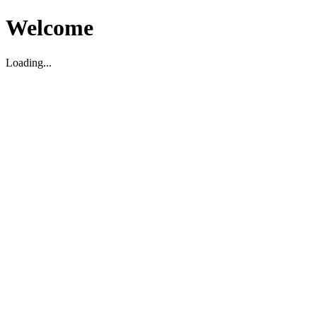
Welcome
Loading...