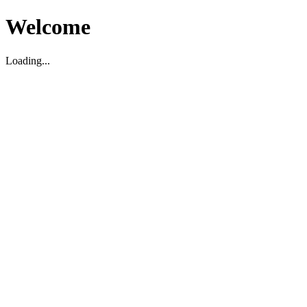
Welcome
Loading...