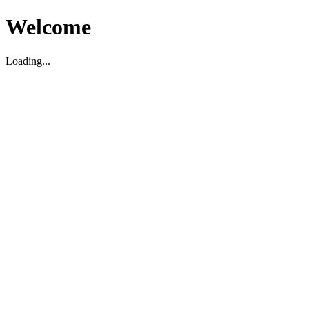
Welcome
Loading...