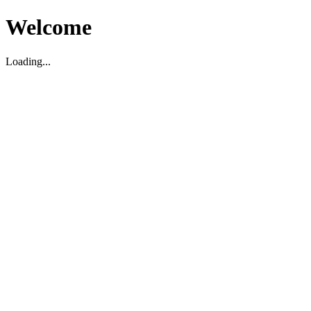
Welcome
Loading...