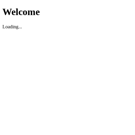
Welcome
Loading...