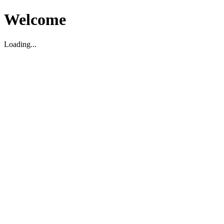
Welcome
Loading...